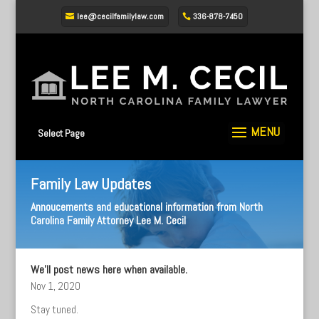
lee@cecilfamilylaw.com
336-878-7450
Select Page
Family Law Updates
Annoucements and educational information from North
Carolina Family Attorney Lee M. Cecil
We’ll post news here when available.
Nov 1, 2020
Stay tuned.