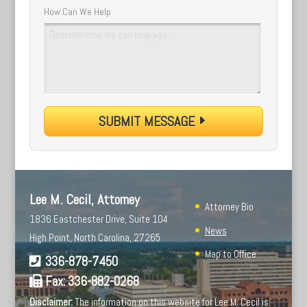
How Can We Help
SUBMIT MESSAGE
Lee M. Cecil, Attorney
Attorney Bio
1836 Eastchester Drive, Suite 104
News
High Point, North Carolina, 27265
Map to Office
336-878-7450
Fax:
336-882-0268
Disclaimer:
The information on this website for Lee M. Cecil is