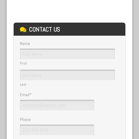
CONTACT US
Name
First
Last
Email
*
Phone